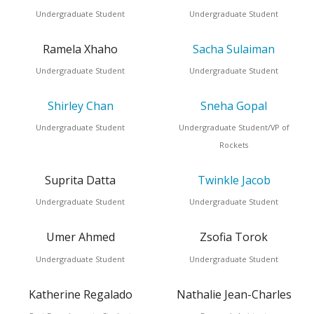
Undergraduate Student
Undergraduate Student
Ramela Xhaho
Sacha Sulaiman
Undergraduate Student
Undergraduate Student
Shirley Chan
Sneha Gopal
Undergraduate Student
Undergraduate Student/VP of
Rockets
Suprita Datta
Twinkle Jacob
Undergraduate Student
Undergraduate Student
Umer Ahmed
Zsofia Torok
Undergraduate Student
Undergraduate Student
Katherine Regalado
Nathalie Jean-Charles