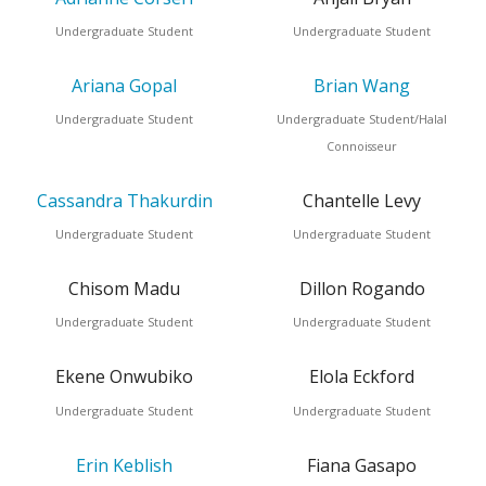
Undergraduate Student
Undergraduate Student
Ariana Gopal
Brian Wang
Undergraduate Student
Undergraduate Student/Halal
Connoisseur
Cassandra Thakurdin
Chantelle Levy
Undergraduate Student
Undergraduate Student
Chisom Madu
Dillon Rogando
Undergraduate Student
Undergraduate Student
Ekene Onwubiko
Elola Eckford
Undergraduate Student
Undergraduate Student
Erin Keblish
Fiana Gasapo