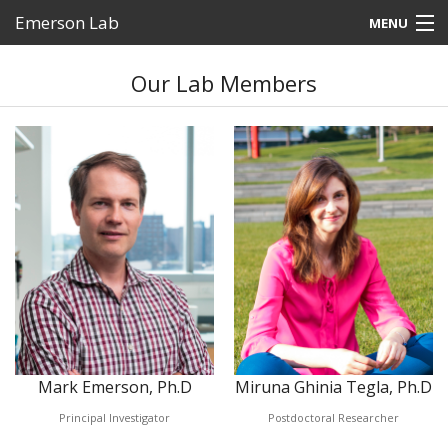
Emerson Lab
MENU
Home
Our Lab Members
People
Research
Photos
News
Outreach
Contact
Mark Emerson, Ph.D
Miruna Ghinia Tegla, Ph.D
Principal Investigator
Postdoctoral Researcher