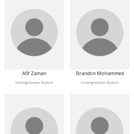
Afif Zaman
Brandon Mohammed
Undergraduate Student
Undergraduate Student