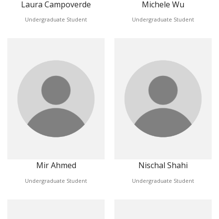
Laura Campoverde
Michele Wu
Undergraduate Student
Undergraduate Student
Mir Ahmed
Nischal Shahi
Undergraduate Student
Undergraduate Student