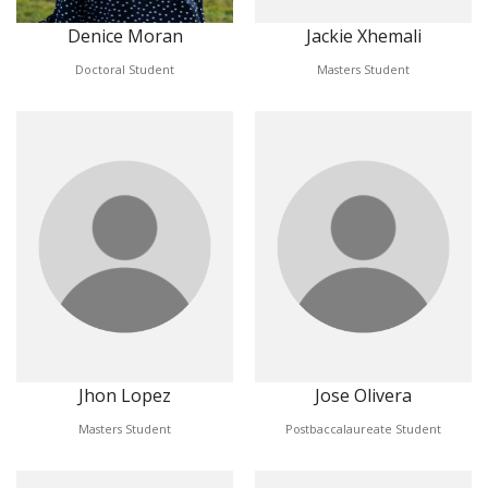
Denice Moran
Jackie Xhemali
Doctoral Student
Masters Student
Jhon Lopez
Jose Olivera
Masters Student
Postbaccalaureate Student