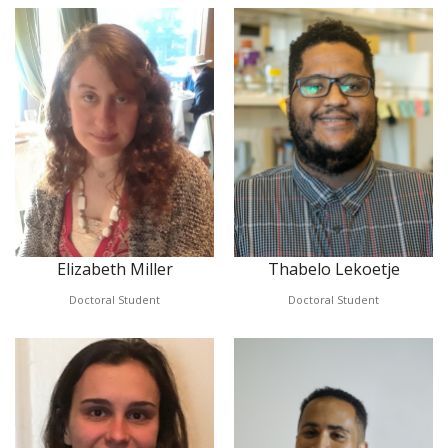
Elizabeth Miller
Thabelo Lekoetje
Doctoral Student
Doctoral Student