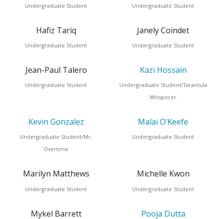
Undergraduate Student
Undergraduate Student
Hafiz Tariq
Janely Coindet
Undergraduate Student
Undergraduate Student
Jean-Paul Talero
Kazi Hossain
Undergraduate Student
Undergraduate Student/Tarantula
Whisperer
Kevin Gonzalez
Malai O’Keefe
Undergraduate Student/Mr.
Undergraduate Student
Overtime
Marilyn Matthews
Michelle Kwon
Undergraduate Student
Undergraduate Student
Mykel Barrett
Pooja Dutta