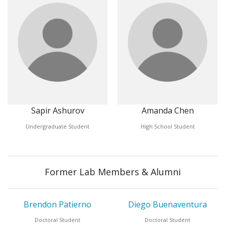
Sapir Ashurov
Amanda Chen
Undergraduate Student
High School Student
Former Lab Members & Alumni
Brendon Patierno
Diego Buenaventura
Doctoral Student
Doctoral Student