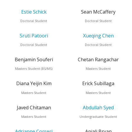
Estie Schick
Sean McCaffery
Doctoral Student
Doctoral Student
Sruti Patoori
Xueqing Chen
Doctoral Student
Doctoral Student
Benjamin Souferi
Chetan Rangachar
Masters Student (BS/MS)
Masters Student
Diana Yeijin Kim
Erick Subillaga
Masters Student
Masters Student
Javed Chitaman
Abdullah Syed
Masters Student
Undergraduate Student
Adrianne Corseri
Anjali Bryan