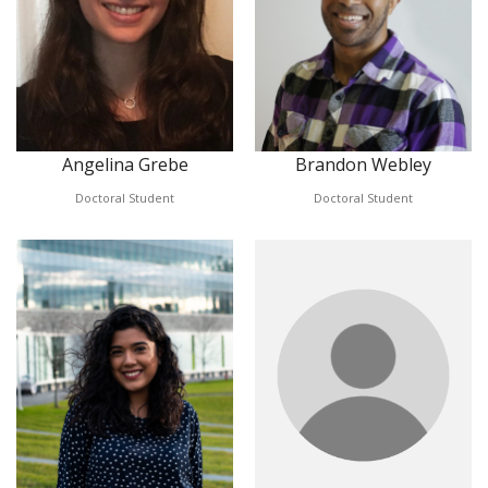
Angelina Grebe
Brandon Webley
Doctoral Student
Doctoral Student