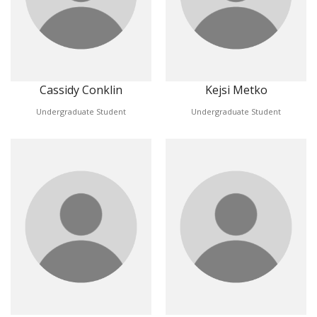
Cassidy Conklin
Kejsi Metko
Undergraduate Student
Undergraduate Student